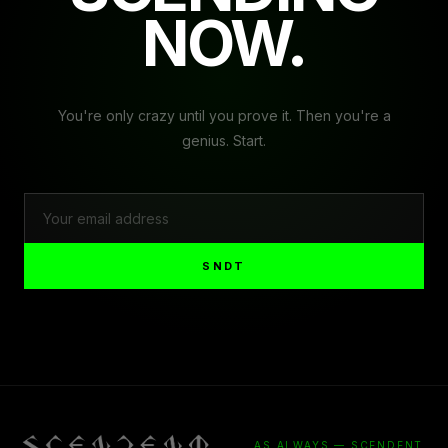
NOW.
You're only crazy until you prove it. Then you're a
genius. Start.
SNDT
AS ALWAYS — SCENDENT.