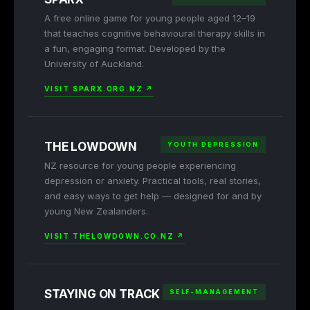
A free online game for young people aged 12–19
that teaches cognitive behavioural therapy skills in
a fun, engaging format. Developed by the
University of Auckland.
VISIT SPARX.ORG.NZ ↗
THE LOWDOWN
YOUTH DEPRESSION
NZ resource for young people experiencing
depression or anxiety. Practical tools, real stories,
and easy ways to get help — designed for and by
young New Zealanders.
VISIT THELOWDOWN.CO.NZ ↗
STAYING ON TRACK
SELF-MANAGEMENT