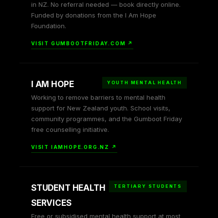
in NZ. No referral needed — book directly online.
Funded by donations from the I Am Hope
Foundation.
VISIT GUMBOOTFRIDAY.COM ↗
I AM HOPE
YOUTH MENTAL HEALTH
Working to remove barriers to mental health
support for New Zealand youth. School visits,
community programmes, and the Gumboot Friday
free counselling initiative.
VISIT IAMHOPE.ORG.NZ ↗
STUDENT HEALTH
TERTIARY STUDENTS
SERVICES
Free or subsidised mental health support at most