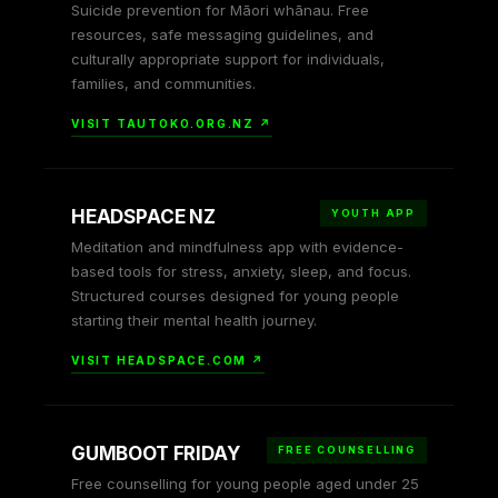
Suicide prevention for Māori whānau. Free
resources, safe messaging guidelines, and
culturally appropriate support for individuals,
families, and communities.
VISIT TAUTOKO.ORG.NZ ↗
HEADSPACE NZ
YOUTH APP
Meditation and mindfulness app with evidence-
based tools for stress, anxiety, sleep, and focus.
Structured courses designed for young people
starting their mental health journey.
VISIT HEADSPACE.COM ↗
GUMBOOT FRIDAY
FREE COUNSELLING
Free counselling for young people aged under 25