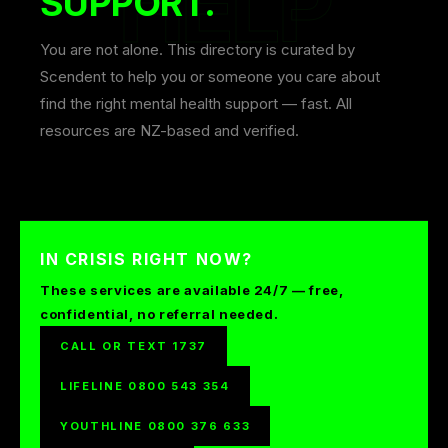
SUPPORT.
You are not alone. This directory is curated by
Scendent to help you or someone you care about
find the right mental health support — fast. All
resources are NZ-based and verified.
IN CRISIS RIGHT NOW?
These services are available 24/7 — free,
confidential, no referral needed.
CALL OR TEXT 1737
LIFELINE 0800 543 354
YOUTHLINE 0800 376 633