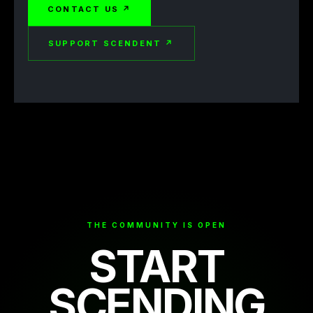
CONTACT US ↗
SUPPORT SCENDENT ↗
THE COMMUNITY IS OPEN
START
SCENDING