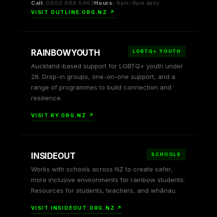
Call:
0800 688 5463
Hours:
6pm–9pm daily
VISIT OUTLINE.ORG.NZ ↗
RAINBOWYOUTH
LGBTQ+ YOUTH
Auckland-based support for LGBTQ+ youth under
28. Drop-in groups, one-on-one support, and a
range of programmes to build connection and
resilience.
VISIT RY.ORG.NZ ↗
INSIDEOUT
SCHOOLS
Works with schools across NZ to create safer,
more inclusive environments for rainbow students.
Resources for students, teachers, and whānau.
VISIT INSIDEOUT.ORG.NZ ↗