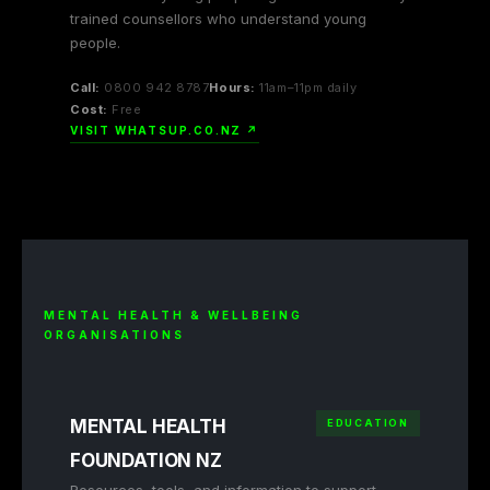
trained counsellors who understand young
people.
Call:
0800 942 8787
Hours:
11am–11pm daily
Cost:
Free
VISIT WHATSUP.CO.NZ ↗
MENTAL HEALTH & WELLBEING
ORGANISATIONS
MENTAL HEALTH
EDUCATION
FOUNDATION NZ