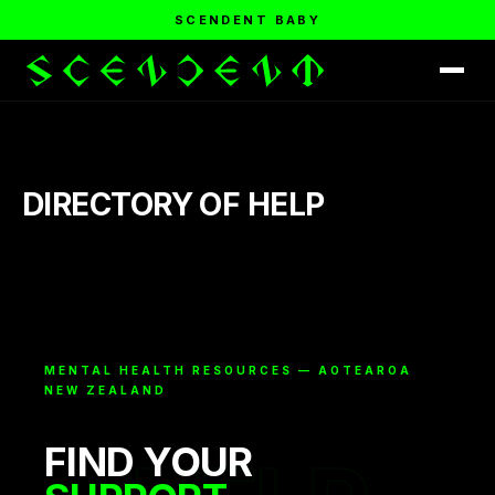
SCENDENT BABY
DIRECTORY OF HELP
MENTAL HEALTH RESOURCES — AOTEAROA
NEW ZEALAND
FIND YOUR