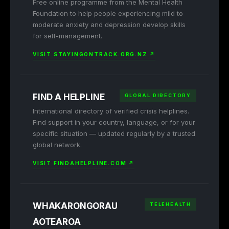
Free online programme from the Mental Health
Foundation to help people experiencing mild to
moderate anxiety and depression develop skills
for self-management.
VISIT STAYINGONTRACK.ORG.NZ ↗
FIND A HELPLINE
GLOBAL DIRECTORY
International directory of verified crisis helplines.
Find support in your country, language, or for your
specific situation — updated regularly by a trusted
global network.
VISIT FINDAHELPLINE.COM ↗
WHAKARONGORAU
TELEHEALTH
AOTEAROA