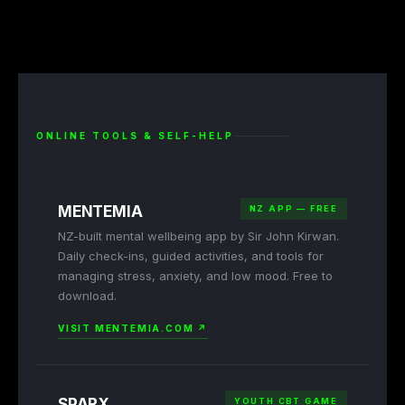
ONLINE TOOLS & SELF-HELP
MENTEMIA
NZ APP — FREE
NZ-built mental wellbeing app by Sir John Kirwan.
Daily check-ins, guided activities, and tools for
managing stress, anxiety, and low mood. Free to
download.
VISIT MENTEMIA.COM ↗
SPARX
YOUTH CBT GAME