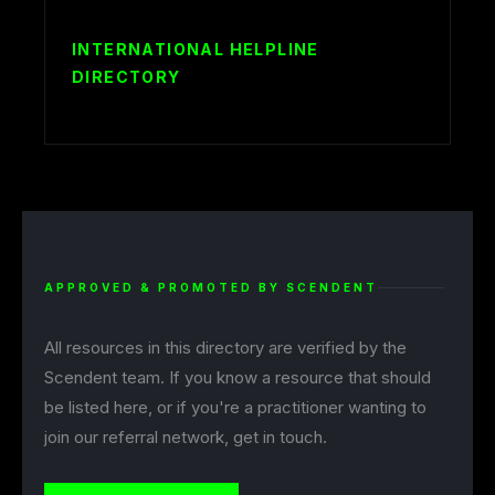
INTERNATIONAL HELPLINE
DIRECTORY
APPROVED & PROMOTED BY SCENDENT
All resources in this directory are verified by the
Scendent team. If you know a resource that should
be listed here, or if you're a practitioner wanting to
join our referral network, get in touch.