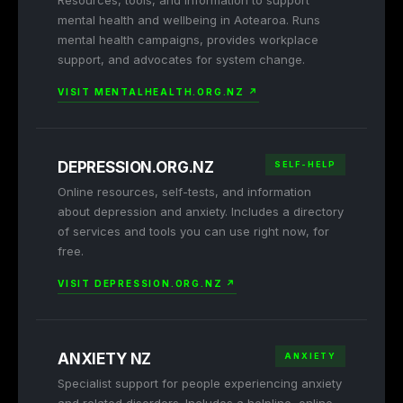
Resources, tools, and information to support
mental health and wellbeing in Aotearoa. Runs
mental health campaigns, provides workplace
support, and advocates for system change.
VISIT MENTALHEALTH.ORG.NZ ↗
DEPRESSION.ORG.NZ
SELF-HELP
Online resources, self-tests, and information
about depression and anxiety. Includes a directory
of services and tools you can use right now, for
free.
VISIT DEPRESSION.ORG.NZ ↗
ANXIETY NZ
ANXIETY
Specialist support for people experiencing anxiety