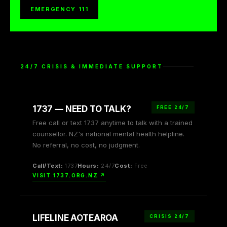
EMERGENCY 111
24/7 CRISIS & IMMEDIATE SUPPORT
1737 — NEED TO TALK?
FREE 24/7
Free call or text 1737 anytime to talk with a trained
counsellor. NZ's national mental health helpline.
No referral, no cost, no judgment.
Call/Text:
1737
Hours:
24/7
Cost:
Free
VISIT 1737.ORG.NZ ↗
LIFELINE AOTEAROA
CRISIS 24/7