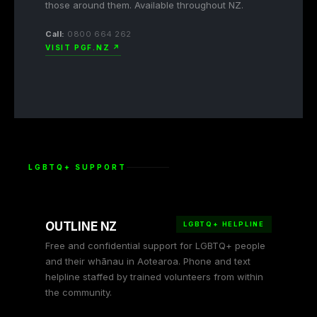
those around them. Available throughout NZ.
Call:
0800 664 262
VISIT PGF.NZ ↗
LGBTQ+ SUPPORT
OUTLINE NZ
LGBTQ+ HELPLINE
Free and confidential support for LGBTQ+ people
and their whānau in Aotearoa. Phone and text
helpline staffed by trained volunteers from within
the community.