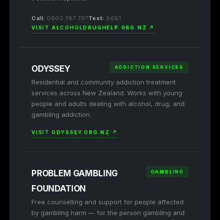
Call:
0800 787 797
Text:
8681
VISIT ALCOHOLDRUGHELP.ORG.NZ ↗
ODYSSEY
ADDICTION SERVICES
Residential and community addiction treatment
services across New Zealand. Works with young
people and adults dealing with alcohol, drug, and
gambling addiction.
VISIT ODYSSEY.ORG.NZ ↗
PROBLEM GAMBLING
GAMBLING
FOUNDATION
Free counselling and support for people affected
by gambling harm — for the person gambling and