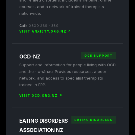
and related disorders. Includes a helpline, online
courses, and a network of trained therapists
nationwide.
Call:
0800 269 4389
VISIT ANXIETY.ORG.NZ ↗
OCD–NZ
OCD SUPPORT
Support and information for people living with OCD
and their whānau. Provides resources, a peer
network, and access to specialist therapists
trained in ERP.
VISIT OCD.ORG.NZ ↗
EATING DISORDERS
EATING DISORDERS
ASSOCIATION NZ