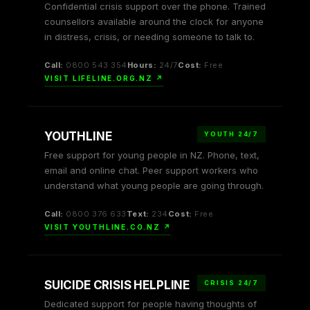
Confidential crisis support over the phone. Trained
counsellors available around the clock for anyone
in distress, crisis, or needing someone to talk to.
Call:
0800 543 354
Hours:
24/7
Cost:
Free
VISIT LIFELINE.ORG.NZ ↗
YOUTHLINE
YOUTH 24/7
Free support for young people in NZ. Phone, text,
email and online chat. Peer support workers who
understand what young people are going through.
Call:
0800 376 633
Text:
234
Cost:
Free
VISIT YOUTHLINE.CO.NZ ↗
SUICIDE CRISIS HELPLINE
CRISIS 24/7
Dedicated support for people having thoughts of