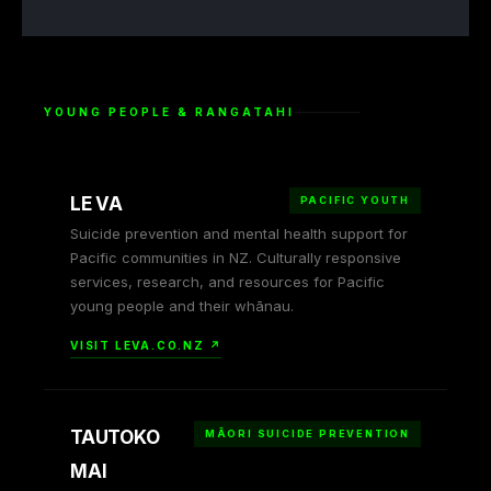
YOUNG PEOPLE & RANGATAHI
LE VA
PACIFIC YOUTH
Suicide prevention and mental health support for
Pacific communities in NZ. Culturally responsive
services, research, and resources for Pacific
young people and their whānau.
VISIT LEVA.CO.NZ ↗
TAUTOKO
MĀORI SUICIDE PREVENTION
MAI