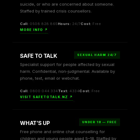
suicide, or who are concerned about someone.
Staffed by trained crisis counsellors.
Call:
0508 828 865
Hours:
24/7
Cost:
Free
MORE INFO ↗
SAFE TO TALK
SEXUAL HARM 24/7
Specialist support for people affected by sexual
harm. Confidential, non-judgmental. Available by
phone, text, email or webchat.
Call:
0800 044 334
Text:
4334
Cost:
Free
VISIT SAFETOTALK.NZ ↗
WHAT’S UP
UNDER 18 — FREE
Free phone and online chat counselling for
children and young people aged 5–18. Staffed by