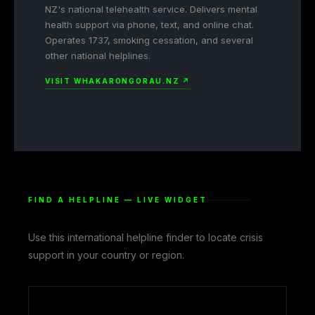
NZ's national telehealth service. Delivers mental
health support via phone, text, and online chat.
Operates 1737, smoking cessation, and several
other national helplines.
VISIT WHAKARONGORAU.NZ ↗
FIND A HELPLINE — LIVE WIDGET
Use this international helpline finder to locate crisis
support in your country or region.