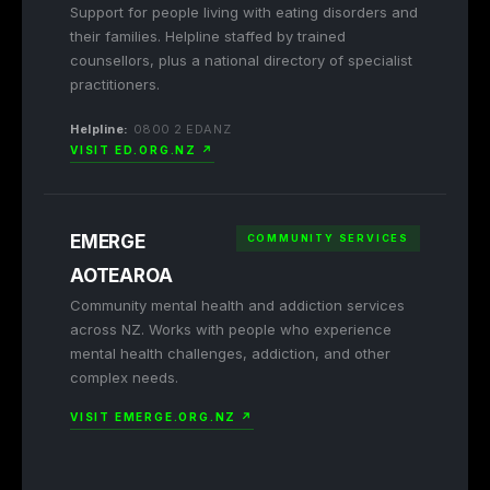
Support for people living with eating disorders and
their families. Helpline staffed by trained
counsellors, plus a national directory of specialist
practitioners.
Helpline:
0800 2 EDANZ
VISIT ED.ORG.NZ ↗
EMERGE
COMMUNITY SERVICES
AOTEAROA
Community mental health and addiction services
across NZ. Works with people who experience
mental health challenges, addiction, and other
complex needs.
VISIT EMERGE.ORG.NZ ↗