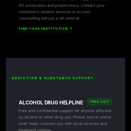
NZ universities and polytechnics. Contact your
institution's student services to access
counselling without a GP referral.
FIND YOUR INSTITUTION ↗
ADDICTION & SUBSTANCE SUPPORT
ALCOHOL DRUG HELPLINE
FREE 24/7
Free and confidential support for anyone affected
by alcohol or other drug use. Phone, text or online
chat. Helps connect you with local services and
treatment options.