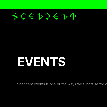
EVENTS
Scendent events is one of the ways we fundraise for o