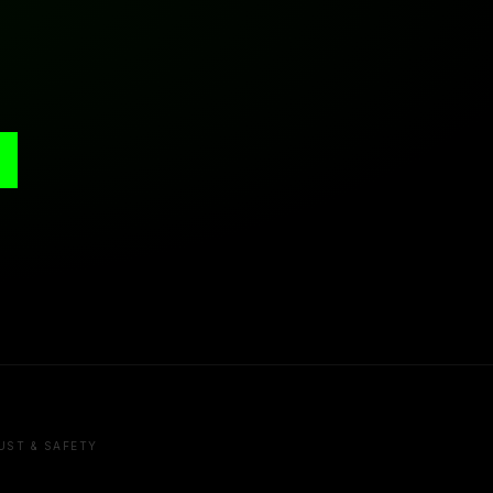
UST & SAFETY