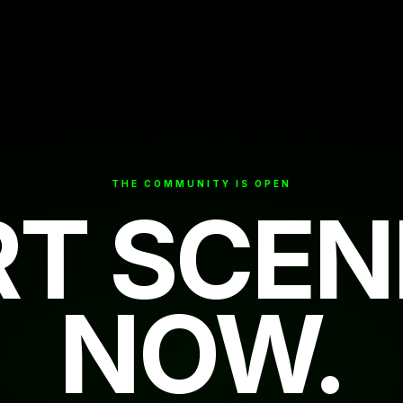
THE COMMUNITY IS OPEN
RT SCEN
NOW.