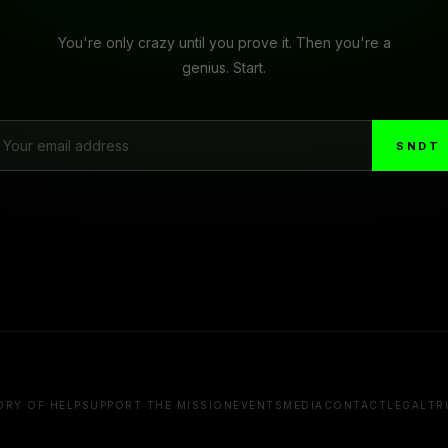
You're only crazy until you prove it. Then you're a
genius. Start.
SNDT
ORY OF HELP
SUPPORT THE MISSION
EVENTS
MEDIA
CONTACT
LEGAL
TR