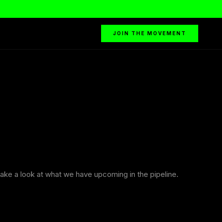
JOIN THE MOVEMENT
ake a look at what we have upcoming in the pipeline.