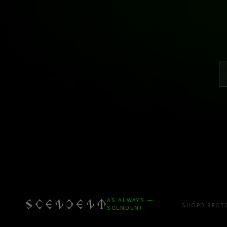
AS ALWAYS —
SHOP
DIRECT
SCENDENT.