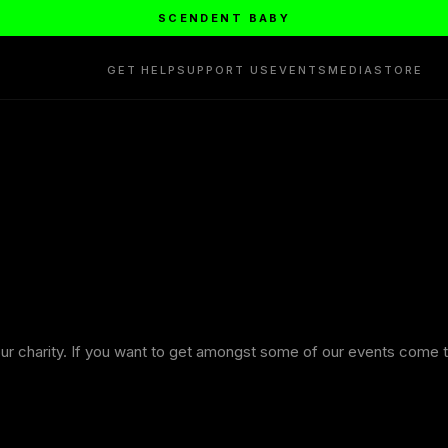
SCENDENT BABY
GET HELP
SUPPORT US
EVENTS
MEDIA
STORE
ur charity. If you want to get amongst some of our events come t